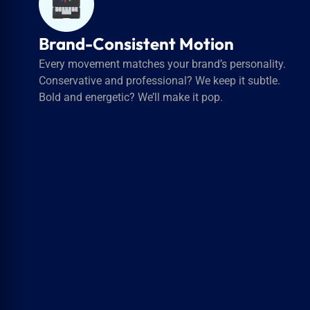
Brand-Consistent Motion
Every movement matches your brand’s personality.
Conservative and professional? We keep it subtle.
Bold and energetic? We’ll make it pop.