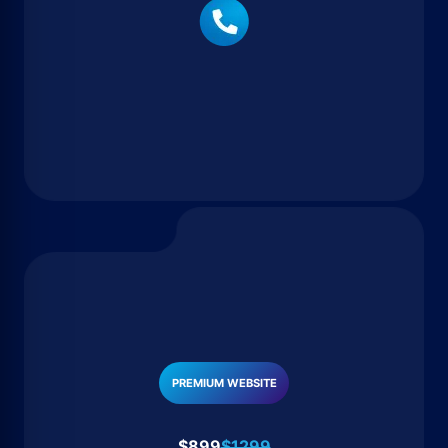
PREMIUM WEBSITE
$899
$1299