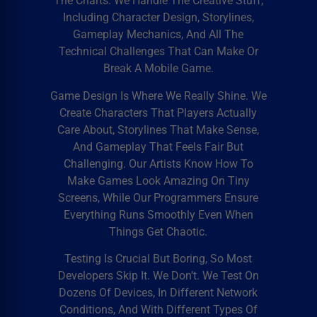
The Charts. We Handle The Creative Stuff,
Including Character Design, Storylines,
Gameplay Mechanics, And All The
Technical Challenges That Can Make Or
Break A Mobile Game.
Game Design Is Where We Really Shine. We
Create Characters That Players Actually
Care About, Storylines That Make Sense,
And Gameplay That Feels Fair But
Challenging. Our Artists Know How To
Make Games Look Amazing On Tiny
Screens, While Our Programmers Ensure
Everything Runs Smoothly Even When
Things Get Chaotic.
Testing Is Crucial But Boring, So Most
Developers Skip It. We Don’t. We Test On
Dozens Of Devices, In Different Network
Conditions, And With Different Types Of