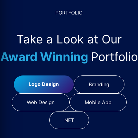
PORTFOLIO
Take a Look at Our
Award Winning
Portfolio
Logo Design
Branding
Web Design
Mobile App
NFT