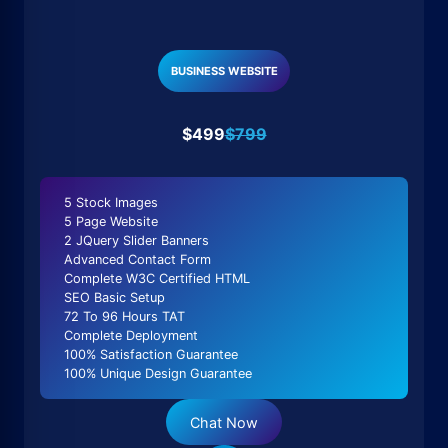
BUSINESS WEBSITE
$499
$799
5 Stock Images
5 Page Website
2 JQuery Slider Banners
Advanced Contact Form
Complete W3C Certified HTML
SEO Basic Setup
72 To 96 Hours TAT
Complete Deployment
100% Satisfaction Guarantee
100% Unique Design Guarantee
Chat Now