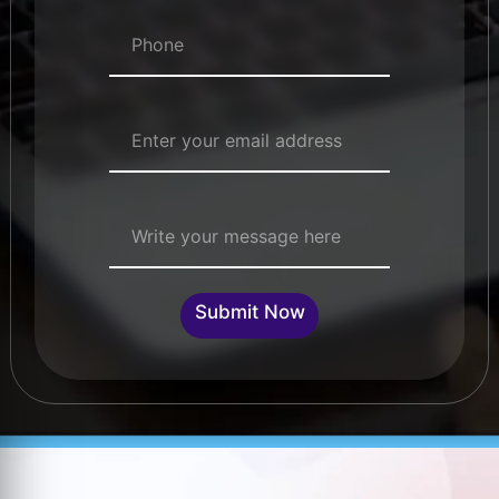
Numbers
*
Email Address
*
Single Line Text
Submit Now