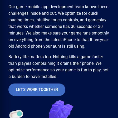
Our
game mobile app development
team knows these
challenges inside and out. We optimize for quick
loading times, intuitive touch controls, and gameplay
that works whether someone has 30 seconds or 30
minutes. We also make sure your game runs smoothly
on everything from the latest iPhone to that three-year-
old Android phone your aunt is still using.
Battery life matters too. Nothing kills a game faster
than players complaining it drains their phone. We
optimize performance so your game is fun to play, not
a burden to have installed.
LET'S WORK TOGETHER