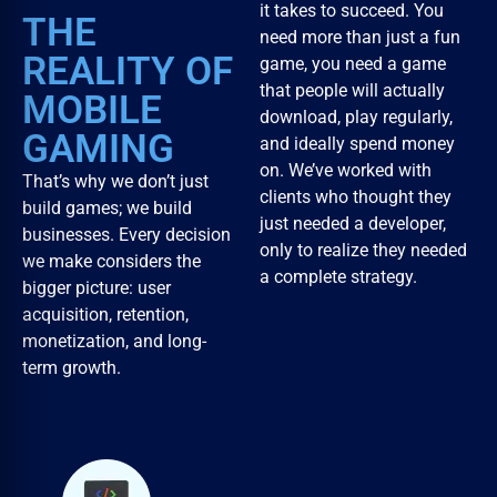
it takes to succeed. You
THE
need more than just a fun
REALITY OF
game, you need a game
that people will actually
MOBILE
download, play regularly,
GAMING
and ideally spend money
on. We’ve worked with
That’s why we don’t just
clients who thought they
build games; we build
just needed a developer,
businesses. Every decision
only to realize they needed
we make considers the
a complete strategy.
bigger picture: user
acquisition, retention,
monetization, and long-
term growth.