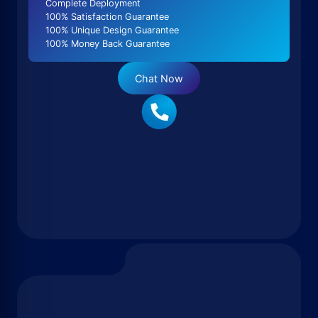
Complete Deployment
100% Satisfaction Guarantee
100% Unique Design Guarantee
100% Money Back Guarantee
Chat Now