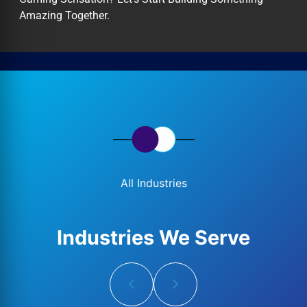
Amazing Together.
All Industries
Industries We Serve