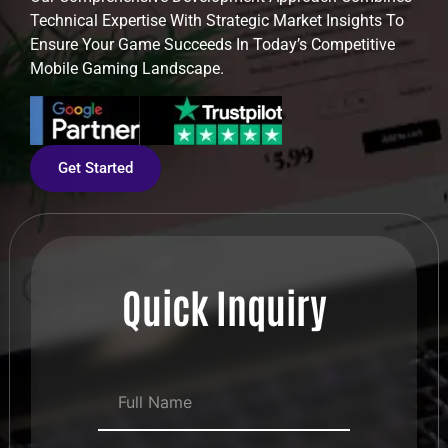
Technical Expertise With Strategic Market Insights To
Ensure Your Game Succeeds In Today’s Competitive
Mobile Gaming Landscape.
Get Started
Quick Inquiry
Full Name
*