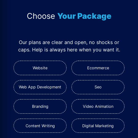
Choose
Your Package
Our plans are clear and open, no shocks or
caps. Help is always here when you want it.
Website
Ecommerce
Web App Development
Seo
Branding
Video Animation
Content Writing
Digital Marketing