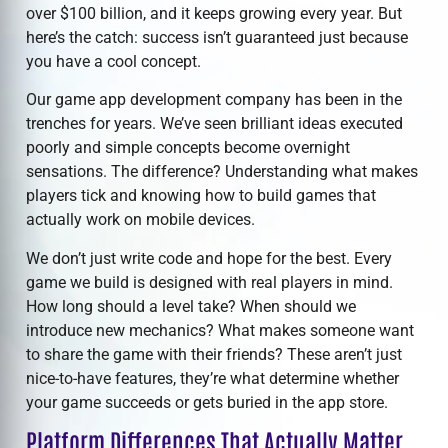
over $100 billion, and it keeps growing every year. But
here’s the catch: success isn’t guaranteed just because
you have a cool concept.
Our
game app development company
has been in the
trenches for years. We’ve seen brilliant ideas executed
poorly and simple concepts become overnight
sensations. The difference? Understanding what makes
players tick and knowing how to build games that
actually work on mobile devices.
We don’t just write code and hope for the best. Every
game we build is designed with real players in mind.
How long should a level take? When should we
introduce new mechanics? What makes someone want
to share the game with their friends? These aren’t just
nice-to-have features, they’re what determine whether
your game succeeds or gets buried in the app store.
Platform Differences That Actually Matter