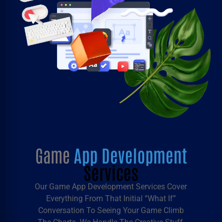
Game
App Development
Services
Our
Game App Development Services
Cover
Everything From That Initial “what If”
Conversation To Seeing Your Game Climb