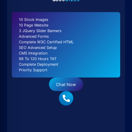
10 Stock Images
10 Page Website
3 JQuery Slider Banners
Advanced Forms
Complete W3C Certified HTML
SEO Advanced Setup
CMS Integration
96 To 120 Hours TAT
Complete Deployment
Priority Support
Chat Now