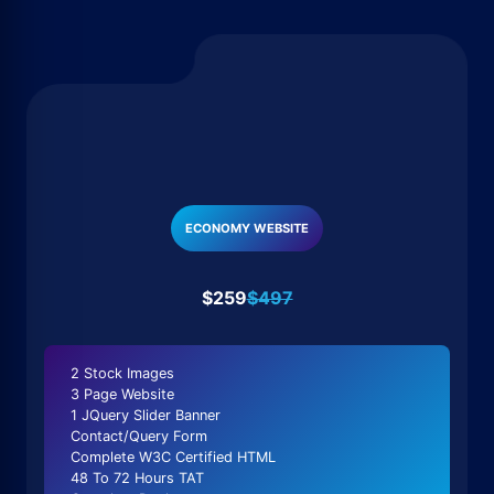
ECONOMY WEBSITE
$259
$497
2 Stock Images
3 Page Website
1 JQuery Slider Banner
Contact/Query Form
Complete W3C Certified HTML
48 To 72 Hours TAT