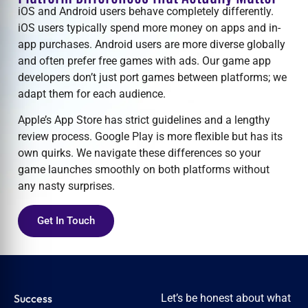
iOS and Android users behave completely differently.
iOS users typically spend more money on apps and in-
app purchases. Android users are more diverse globally
and often prefer free games with ads. Our
game app
developers
don’t just port games between platforms; we
adapt them for each audience.
Apple’s App Store has strict guidelines and a lengthy
review process. Google Play is more flexible but has its
own quirks. We navigate these differences so your
game launches smoothly on both platforms without
any nasty surprises.
Get In Touch
Success
Let’s be honest about what