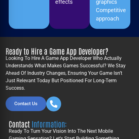
effects
graphics
Competitive
approach
Ready to Hire a Game App Developer?
Looking To Hire A
Game App Developer
Who Actually
Understands What Makes Games Successful? We Stay
Ahead Of Industry Changes, Ensuring Your Game Isn’t
Just Relevant Today But Positioned For Long-Term
Success.
Contact Us
Contact
Information:
Ready To Turn Your Vision Into The Next Mobile
Gaming Sensation? Let’s Start Building Something