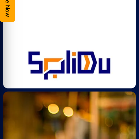
Enquire Now