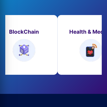
BlockChain
Health & Medi