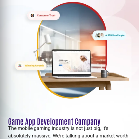
Game App Development Company
The mobile gaming industry is not just big, it’s
absolutely massive. We’re talking about a market worth