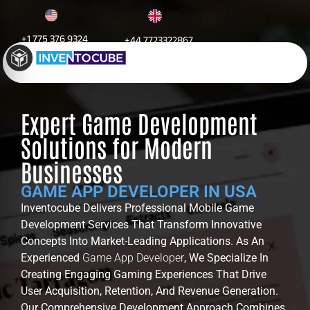
+1 775 376 9324
+44 7723322867
Game App Development
Expert Game Development
Solutions for Modern
Businesses
GAME APP DEVELOPER IN USA
Inventocube Delivers Professional Mobile Game
Development Services That Transform Innovative
Concepts Into Market-Leading Applications. As An
Experienced
Game App Developer
, We Specialize In
Creating Engaging Gaming Experiences That Drive
User Acquisition, Retention, And Revenue Generation.
Our Comprehensive Development Approach Combines