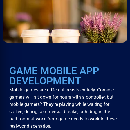
GAME MOBILE APP
DEVELOPMENT
Mobile games are different beasts entirely. Console
gamers will sit down for hours with a controller, but
mobile gamers? They’re playing while waiting for
coffee, during commercial breaks, or hiding in the
bathroom at work. Your game needs to work in these
real-world scenarios.