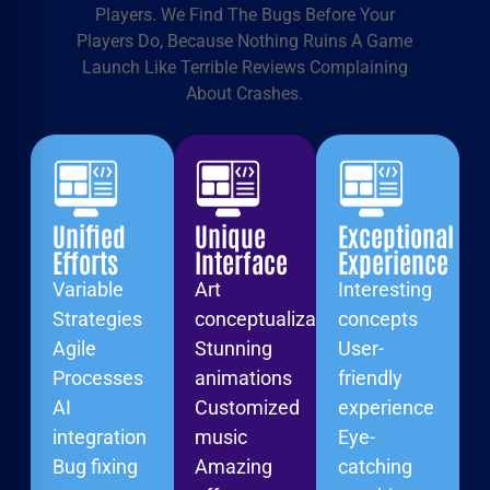
Players. We Find The Bugs Before Your
Players Do, Because Nothing Ruins A Game
Launch Like Terrible Reviews Complaining
About Crashes.
Unified
Unique
Exceptional
Efforts
Interface
Experience
Variable
Art
Interesting
Strategies
conceptualization
concepts
Agile
Stunning
User-
Processes
animations
friendly
AI
Customized
experience
integration
music
Eye-
Bug fixing
Amazing
catching