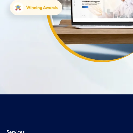
Services