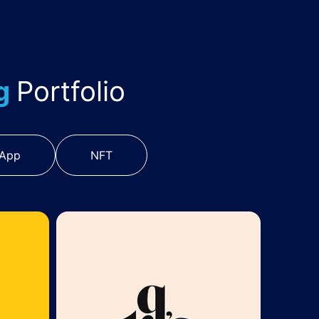
ng
Portfolio
 App
NFT