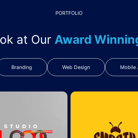
PORTFOLIO
ook at Our
Award Winni
Branding
Web Design
Mobile