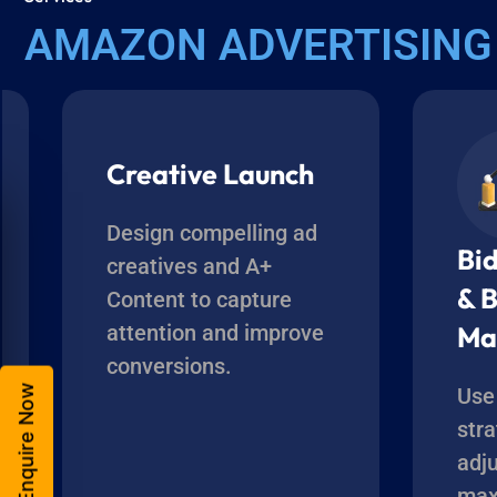
AMAZON ADVERTISING
Creative Launch
Design compelling ad
Bi
creatives and A+
& 
Content to capture
attention and improve
Ma
conversions.
Enquire Now
Use
str
adj
max