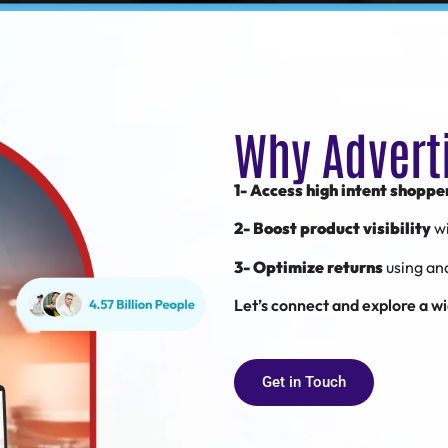
Why Advert
1- Access high intent shoppe
2- Boost product visibility
w
3- Optimize returns
using an
Let’s connect and explore a wid
Get in Touch