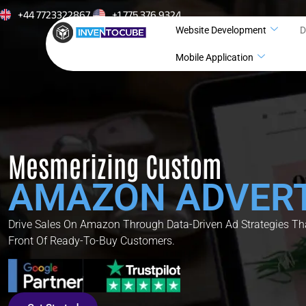
+44 7723322867
+1 775 376 9324
Website Development
D
Mobile Application
Mesmerizing Custom
AMAZON ADVERT
Drive Sales On Amazon Through Data-Driven Ad Strategies Tha
Front Of Ready-To-Buy Customers.