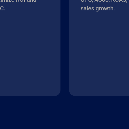
C.
sales growth.