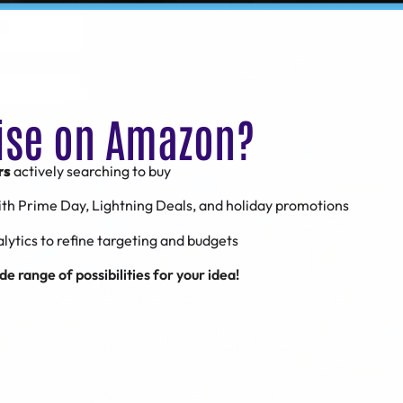
ise on Amazon?
rs
actively searching to buy
ith Prime Day, Lightning Deals, and holiday promotions
alytics to refine targeting and budgets
e range of possibilities for your idea!