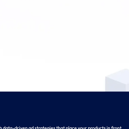
 data-driven ad strategies that place your products in front