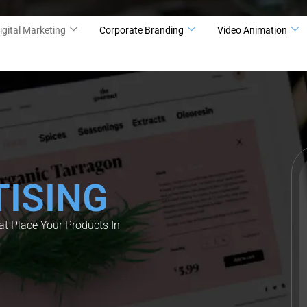
igital Marketing
Corporate Branding
Video Animation
ISING
t Place Your Products In