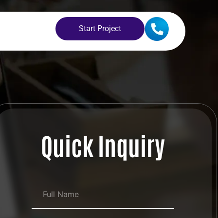
Start Project
Quick Inquiry
Full Name
*