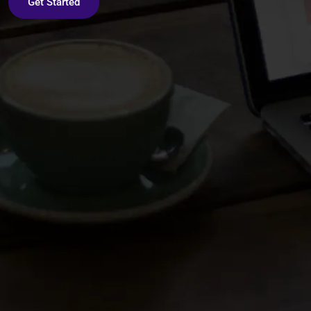
Get Started