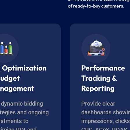
of ready-to-buy customers.
d Optimization
Performance
Budget
Tracking &
nagement
Reporting
 dynamic bidding
Provide clear
ategies and ongoing
dashboards showi
ustments to
impressions, clicks
imize ROI and
CPC, ACoS, ROAS,