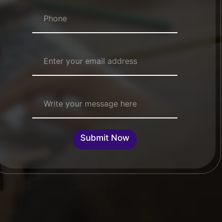
Numbers
*
Email Address
*
Single Line Text
Submit Now