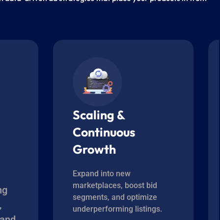
Scaling &
Continuous
Growth
Expand into new
marketplaces, boost bid
ng
segments, and optimize
,
underperforming listings.
 and