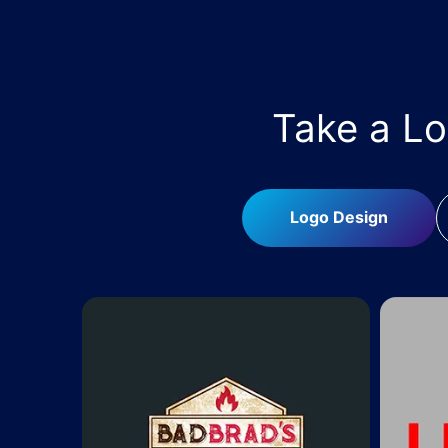
Take a L
Logo Design