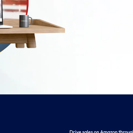
Drive sales on Amazon through