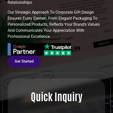
Relationships.
Our Strategic Approach To Corporate Gift Design
Ensures Every Elemen, From Elegant Packaging To
Personalized Products, Reflects Your Brand’s Values
And Communicates Your Appreciation With
Professional Excellence.
Get Started
Quick Inquiry