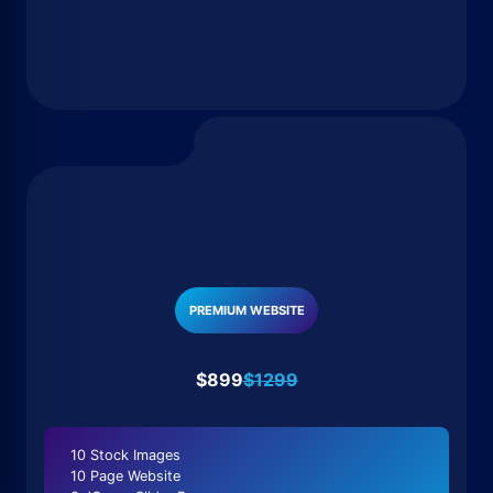
PREMIUM WEBSITE
$899
$1299
10 Stock Images
10 Page Website