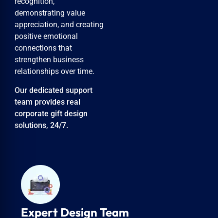
recognition,
demonstrating value
appreciation, and creating
positive emotional
connections that
strengthen business
relationships over time.
Our dedicated support
team provides real
corporate gift design
solutions, 24/7.
Personalized Attention