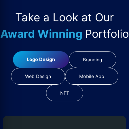
Take a Look at Our
Award Winning
Portfolio
Logo Design
Branding
Web Design
Mobile App
NFT