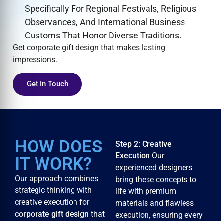
Specifically For Regional Festivals, Religious
Observances, And International Business
Customs That Honor Diverse Traditions.
Get corporate gift design that makes lasting
impressions.
Get In Touch
HOW DOES
Step 2: Creative
Execution
Our
IT WORK?
experienced designers
Our approach combines
bring these concepts to
strategic thinking with
life with premium
creative execution for
materials and flawless
corporate gift design
that
execution, ensuring every