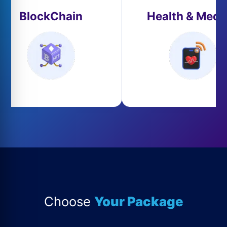
BlockChain
Health & Medi
Choose
Your Package