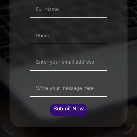
Full Name
*
Numbers
*
Email Address
*
Single Line Text
Submit Now