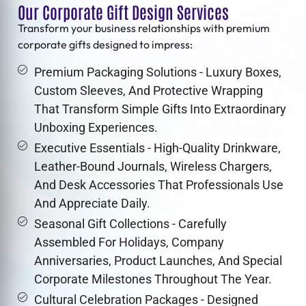
Our Corporate Gift Design Services
Transform your business relationships with premium
corporate gifts
designed to impress:
Premium Packaging Solutions - Luxury Boxes,
Custom Sleeves, And Protective Wrapping
That Transform Simple Gifts Into Extraordinary
Unboxing Experiences.
Executive Essentials - High-Quality Drinkware,
Leather-Bound Journals, Wireless Chargers,
And Desk Accessories That Professionals Use
And Appreciate Daily.
Seasonal Gift Collections - Carefully
Assembled For Holidays, Company
Anniversaries, Product Launches, And Special
Corporate Milestones Throughout The Year.
Cultural Celebration Packages - Designed