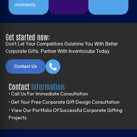
moments
Get started now:
Don’t Let Your Competitors Outshine You With Better
Corporate Gifts. Partner With Inventocube Today.
Contact Us
Contact
Information:
• Call Us For Immediate Consultation
• Get Your Free Corporate Gift Design Consultation
• View Our Portfolio Of Successful Corporate Gifting
Projects