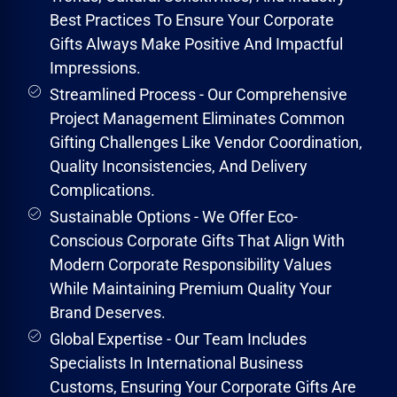
Best Practices To Ensure Your Corporate
Gifts Always Make Positive And Impactful
Impressions.
Streamlined Process - Our Comprehensive
Project Management Eliminates Common
Gifting Challenges Like Vendor Coordination,
Quality Inconsistencies, And Delivery
Complications.
Sustainable Options - We Offer Eco-
Conscious Corporate Gifts That Align With
Modern Corporate Responsibility Values
While Maintaining Premium Quality Your
Brand Deserves.
Global Expertise - Our Team Includes
Specialists In International Business
Customs, Ensuring Your Corporate Gifts Are