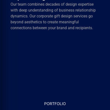
Every project receives personalized attention from
concept development through final delivery. We
maintain rigorous quality standards while meeting
tight deadlines and budget requirements for
businesses of all sizes.
PORTFOLIO