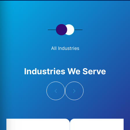
All Industries
Industries We Serve