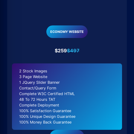
ECONOMY WEBSITE
$259
$497
2 Stock Images
3 Page Website
1 JQuery Slider Banner
Contact/Query Form
Complete W3C Certified HTML
48 To 72 Hours TAT
Complete Deployment
100% Satisfaction Guarantee
100% Unique Design Guarantee
100% Money Back Guarantee