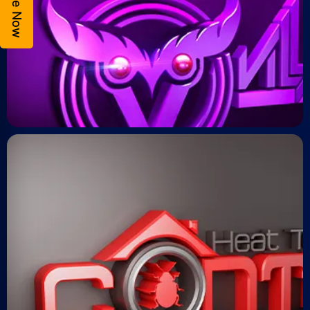
Enquire Now