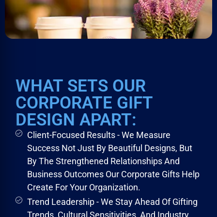
WHAT SETS OUR
CORPORATE GIFT
DESIGN APART:
Client-Focused Results - We Measure
Success Not Just By Beautiful Designs, But
By The Strengthened Relationships And
Business Outcomes Our Corporate Gifts Help
Create For Your Organization.
Trend Leadership - We Stay Ahead Of Gifting
Trends, Cultural Sensitivities, And Industry