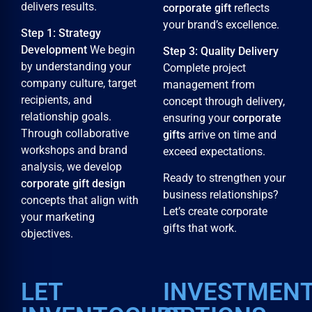
delivers results.
corporate gift
reflects
your brand’s excellence.
Step 1: Strategy
Development
We begin
Step 3: Quality Delivery
by understanding your
Complete project
company culture, target
management from
recipients, and
concept through delivery,
relationship goals.
ensuring your
corporate
Through collaborative
gifts
arrive on time and
workshops and brand
exceed expectations.
analysis, we develop
Ready to strengthen your
corporate gift design
business relationships?
concepts that align with
Let’s create corporate
your marketing
gifts that work.
objectives.
LET
INVESTMEN