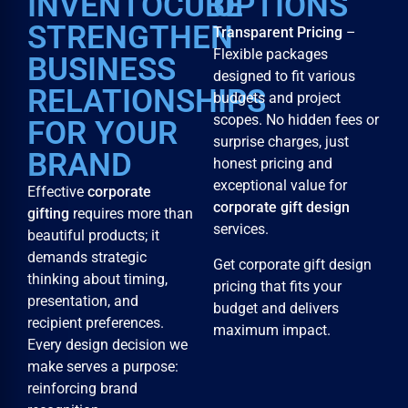
INVENTOCUBE
OPTIONS
STRENGTHEN
Transparent Pricing
–
Flexible packages
BUSINESS
designed to fit various
RELATIONSHIPS
budgets and project
scopes. No hidden fees or
FOR YOUR
surprise charges, just
BRAND
honest pricing and
exceptional value for
Effective
corporate
corporate gift design
gifting
requires more than
services.
beautiful products; it
demands strategic
Get corporate gift design
thinking about timing,
pricing that fits your
presentation, and
budget and delivers
recipient preferences.
maximum impact.
Every design decision we
make serves a purpose:
reinforcing brand