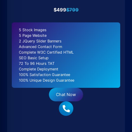
$499
$799
5 Stock Images
5 Page Website
2 JQuery Slider Banners
Advanced Contact Form
Complete W3C Certified HTML
SEO Basic Setup
72 To 96 Hours TAT
Complete Deployment
100% Satisfaction Guarantee
100% Unique Design Guarantee
Chat Now