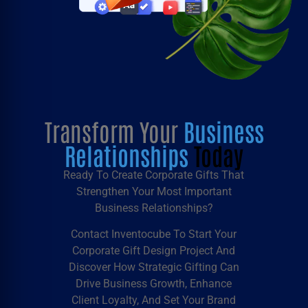
Transform Your
Business
Relationships
Today
Ready To Create Corporate Gifts That
Strengthen Your Most Important
Business Relationships?
Contact Inventocube To Start Your
Corporate Gift Design
Project And
Discover How Strategic
Gifting
Can
Drive Business Growth, Enhance
Client Loyalty, And Set Your Brand