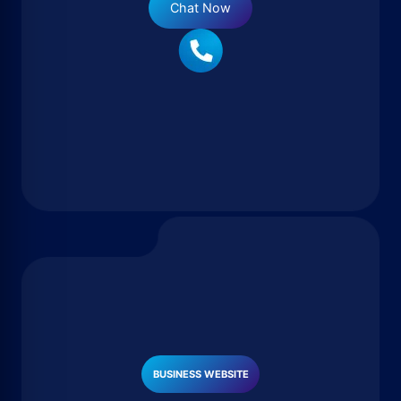
Chat Now
BUSINESS WEBSITE