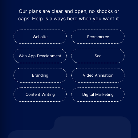
Our plans are clear and open, no shocks or
caps. Help is always here when you want it.
Website
Ecommerce
Web App Development
Seo
Branding
Video Animation
Content Writing
Digital Marketing