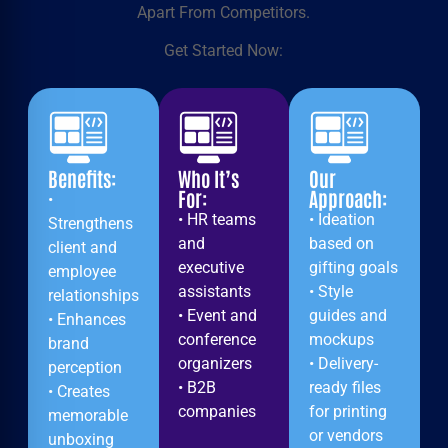
Apart From Competitors.
Get Started Now:
Benefits:
Who It’s
Our
For:
Approach:
•
• HR teams
• Ideation
Strengthens
and
based on
client and
executive
gifting goals
employee
assistants
• Style
relationships
• Event and
guides and
• Enhances
conference
mockups
brand
organizers
• Delivery-
perception
• B2B
ready files
• Creates
companies
for printing
memorable
or vendors
unboxing