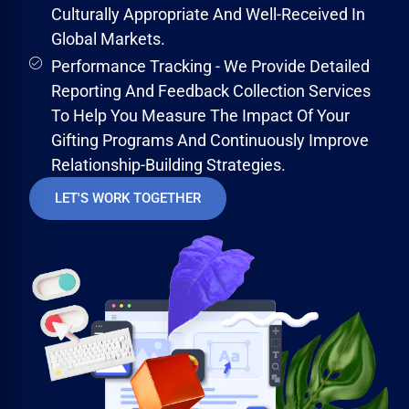
Culturally Appropriate And Well-Received In
Global Markets.
Performance Tracking - We Provide Detailed
Reporting And Feedback Collection Services
To Help You Measure The Impact Of Your
Gifting Programs And Continuously Improve
Relationship-Building Strategies.
LET'S WORK TOGETHER