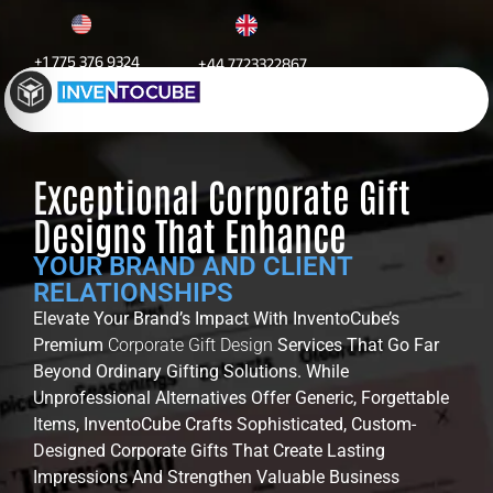
+1 775 376 9324
+44 7723322867
Corporate Gifts Design
Exceptional Corporate Gift
Designs That Enhance
YOUR BRAND AND CLIENT
RELATIONSHIPS
Elevate Your Brand’s Impact With InventoCube’s
Premium
Corporate Gift Design
Services That Go Far
Beyond Ordinary Gifting Solutions. While
Unprofessional Alternatives Offer Generic, Forgettable
Items, InventoCube Crafts Sophisticated, Custom-
Designed Corporate Gifts That Create Lasting
Impressions And Strengthen Valuable Business