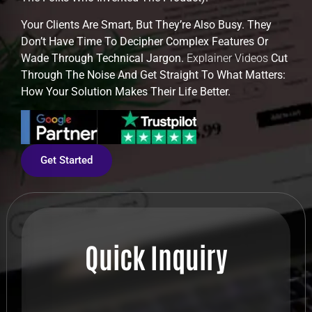
Your Clients Are Smart, But They’re Also Busy. They
Don’t Have Time To Decipher Complex Features Or
Wade Through Technical Jargon.
Explainer Videos
Cut
Through The Noise And Get Straight To What Matters:
How Your Solution Makes Their Life Better.
Get Started
Quick Inquiry
Full Name
*