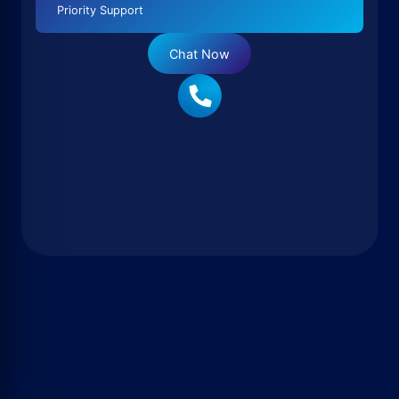
Priority Support
Chat Now