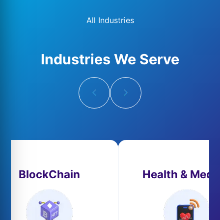
All Industries
Industries We Serve
BlockChain
Health & Medi