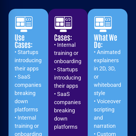
Use
Cases:
What We
Cases:
Do:
• Internal
• Startups
• Animated
training or
introducing
explainers
onboarding
their apps
in 2D, 3D,
• Startups
• SaaS
or
introducing
companies
whiteboard
their apps
breaking
style
• SaaS
down
• Voiceover
companies
platforms
scripting
breaking
• Internal
and
down
training or
narration
platforms
onboarding
• Custom