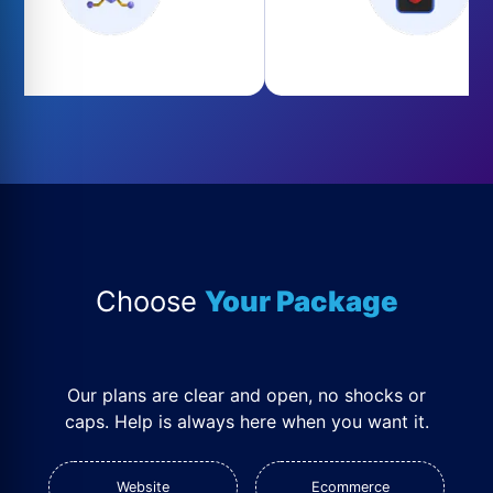
Choose
Your Package
Our plans are clear and open, no shocks or
caps. Help is always here when you want it.
Website
Ecommerce