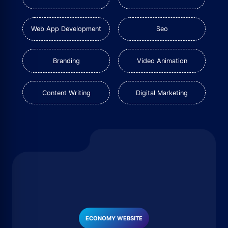
Web App Development
Seo
Branding
Video Animation
Content Writing
Digital Marketing
ECONOMY WEBSITE