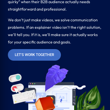
quirky” when their B2B audience actually needs
straightforward and professional.
We don’t just make videos, we solve communication
problems. If an explainer video isn’t the right solution,
we’ll tell you. If it is, we’ll make sure it actually works
for your specific audience and goals.
LET'S WORK TOGETHER