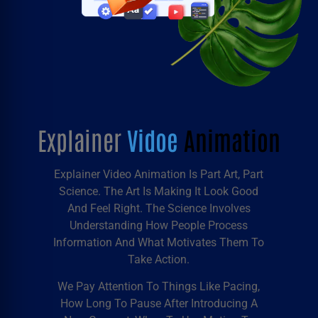
Explainer
Vidoe
Animation
Explainer Video Animation
Is Part Art, Part
Science. The Art Is Making It Look Good
And Feel Right. The Science Involves
Understanding How People Process
Information And What Motivates Them To
Take Action.
We Pay Attention To Things Like Pacing,
How Long To Pause After Introducing A