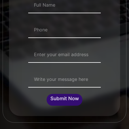
Numbers
*
Email Address
*
Single Line Text
Submit Now