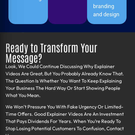
branding
and design
Ready to Transform Your
Message?
Look, We Could Continue Discussing Why Explainer
Videos Are Great, But You Probably Already Know That.
The Question Is Whether You Want To Keep Explaining
Your Business The Hard Way Or Start Showing People
What You Mean.
We Won’t Pressure You With Fake Urgency Or Limited-
Time Offers. Good
Explainer Videos
Are An Investment
That Pays Dividends For Years. When You’re Ready To
Stop Losing Potential Customers To Confusion, Contact