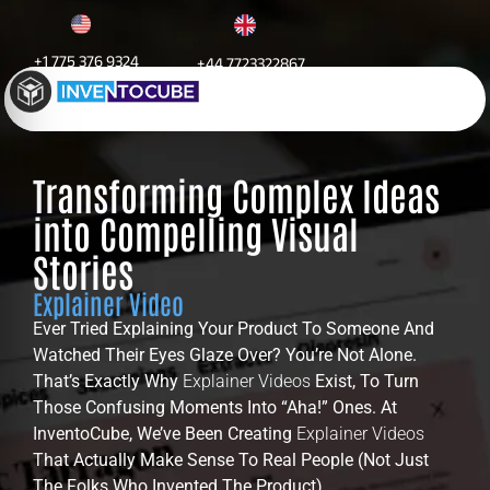
+1 775 376 9324
+44 7723322867
Explainer Video
Transforming Complex Ideas
into Compelling Visual
Stories
Explainer Video
Ever Tried Explaining Your Product To Someone And
Watched Their Eyes Glaze Over? You’re Not Alone.
That’s Exactly Why
Explainer Videos
Exist, To Turn
Those Confusing Moments Into “aha!” Ones. At
InventoCube, We’ve Been Creating
Explainer Videos
That Actually Make Sense To Real People (not Just
The Folks Who Invented The Product).