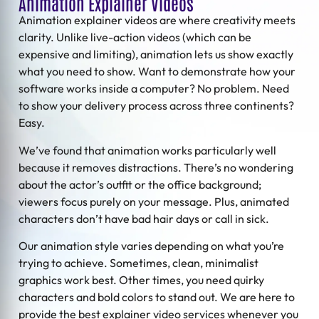
Animation Explainer Videos
Animation explainer videos
are where creativity meets
clarity. Unlike live-action videos (which can be
expensive and limiting), animation lets us show exactly
what you need to show. Want to demonstrate how your
software works inside a computer? No problem. Need
to show your delivery process across three continents?
Easy.
We’ve found that animation works particularly well
because it removes distractions. There’s no wondering
about the actor’s outfit or the office background;
viewers focus purely on your message. Plus, animated
characters don’t have bad hair days or call in sick.
Our animation style varies depending on what you’re
trying to achieve. Sometimes, clean, minimalist
graphics work best. Other times, you need quirky
characters and bold colors to stand out. We are here to
provide the best explainer video services whenever you