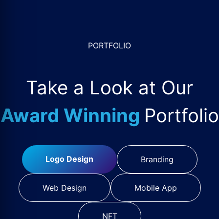
PORTFOLIO
Take a Look at Our
Award Winning
Portfolio
Logo Design
Branding
Web Design
Mobile App
NFT