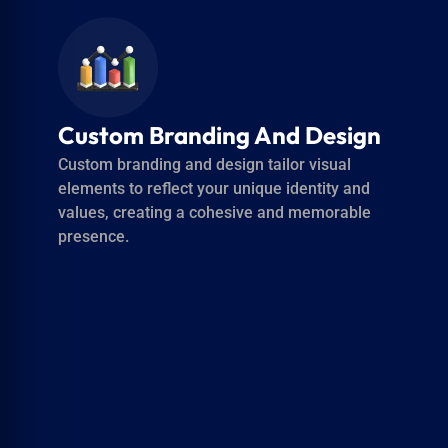
Multilingual Support For
Global Audience Reach
Multilingual support enables your content to
reach and resonate with diverse global
audiences by providing translations and
localized voiceovers.