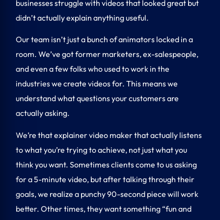
businesses struggle with videos that looked great but
didn’t actually explain anything useful.
Our team isn’t just a bunch of animators locked in a
room. We’ve got former marketers, ex-salespeople,
and even a few folks who used to work in the
industries we create videos for. This means we
understand what questions your customers are
actually asking.
We’re that
explainer video maker
that actually listens
to what you’re trying to achieve, not just what you
think you want. Sometimes clients come to us asking
for a 5-minute video, but after talking through their
goals, we realize a punchy 90-second piece will work
better. Other times, they want something “fun and