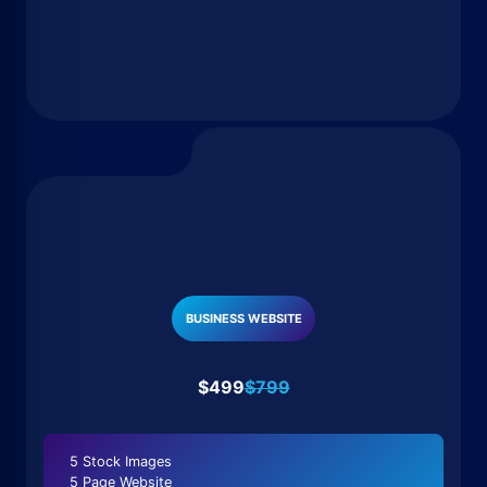
BUSINESS WEBSITE
$499
$799
5 Stock Images
5 Page Website