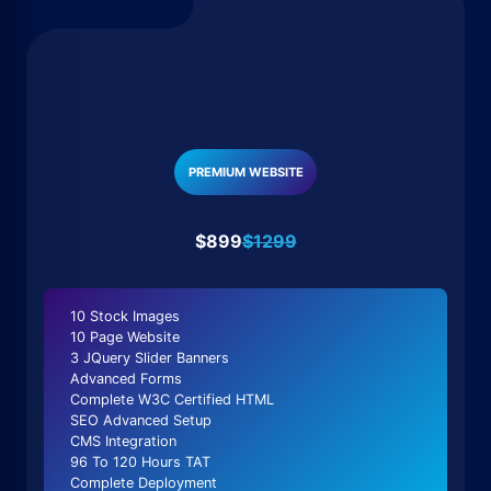
PREMIUM WEBSITE
$899
$1299
10 Stock Images
10 Page Website
3 JQuery Slider Banners
Advanced Forms
Complete W3C Certified HTML
SEO Advanced Setup
CMS Integration
96 To 120 Hours TAT
Complete Deployment