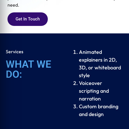
need.
Get In Touch
Services
Animated
explainers in 2D,
WHAT WE
3D, or whiteboard
DO:
style
Voiceover
scripting and
narration
Custom branding
and design