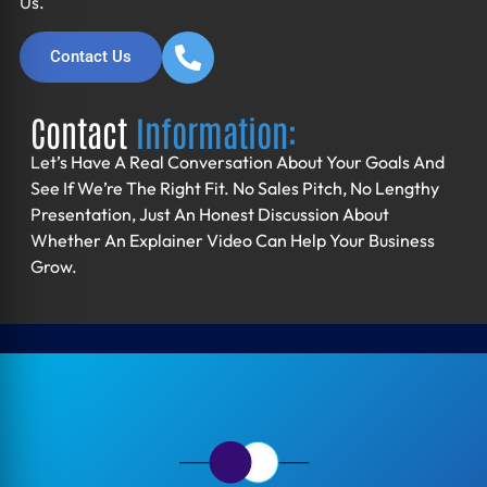
Us.
Contact Us
Contact
Information:
Let’s Have A Real Conversation About Your Goals And
See If We’re The Right Fit. No Sales Pitch, No Lengthy
Presentation, Just An Honest Discussion About
Whether An Explainer Video Can Help Your Business
Grow.