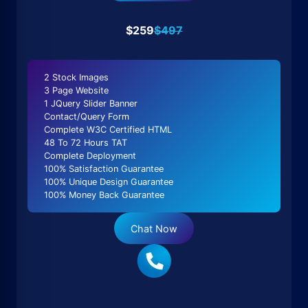
$259
$497
2 Stock Images
3 Page Website
1 JQuery Slider Banner
Contact/Query Form
Complete W3C Certified HTML
48 To 72 Hours TAT
Complete Deployment
100% Satisfaction Guarantee
100% Unique Design Guarantee
100% Money Back Guarantee
Chat Now