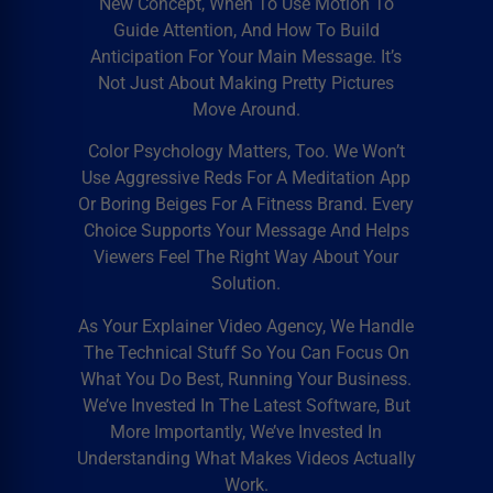
New Concept, When To Use Motion To
Guide Attention, And How To Build
Anticipation For Your Main Message. It’s
Not Just About Making Pretty Pictures
Move Around.
Color Psychology Matters, Too. We Won’t
Use Aggressive Reds For A Meditation App
Or Boring Beiges For A Fitness Brand. Every
Choice Supports Your Message And Helps
Viewers Feel The Right Way About Your
Solution.
As Your
Explainer Video Agency
, We Handle
The Technical Stuff So You Can Focus On
What You Do Best, Running Your Business.
We’ve Invested In The Latest Software, But
More Importantly, We’ve Invested In
Understanding What Makes Videos Actually
Work.