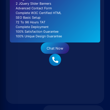
2 JQuery Slider Banners
Advanced Contact Form
Complete W3C Certified HTML
SEO Basic Setup
72 To 96 Hours TAT
Complete Deployment
100% Satisfaction Guarantee
100% Unique Design Guarantee
Chat Now