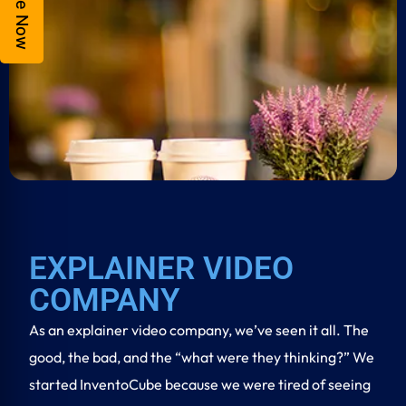
Enquire Now
EXPLAINER VIDEO
COMPANY
As an
explainer video company
, we’ve seen it all. The
good, the bad, and the “what were they thinking?” We
started InventoCube because we were tired of seeing