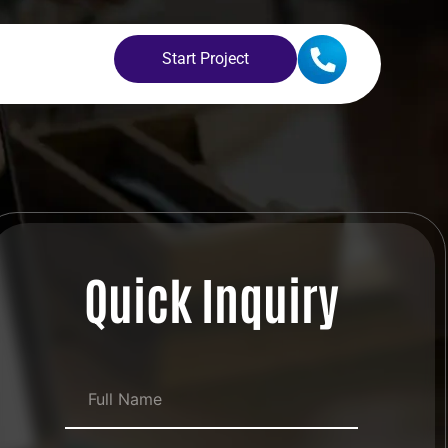
Start Project
Quick Inquiry
Full Name
*