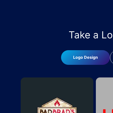
Take a L
Logo Design