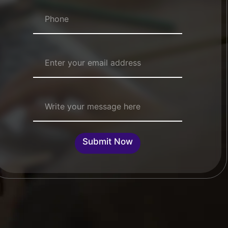
Numbers
*
Email Address
*
Single Line Text
Submit Now