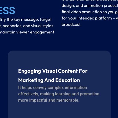
design, and animation product
ESS
final video production so you g
for your intended platform – w
tify the key message, target
broadcast.
scenarios, and visual styles
to maintain viewer engagement
Engaging Visual Content For
Marketing And Education
It helps convey complex information
effectively, making learning and promotion
more impactful and memorable.