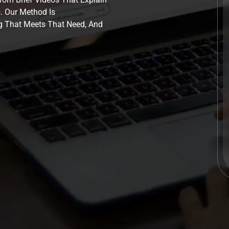
. Our Method Is
g That Meets That Need, And