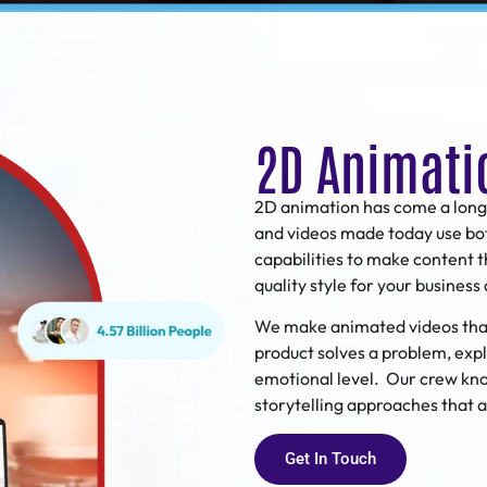
2D Animati
2D animation
has come a long
and videos made today use bo
capabilities to make content 
quality style for your busines
We make animated videos that 
product solves a problem, expl
emotional level. Our crew kno
storytelling approaches that
Get In Touch