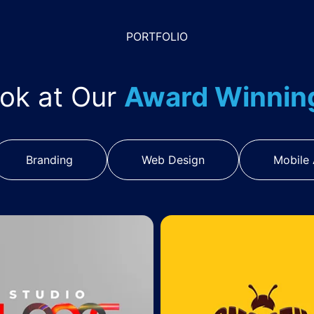
PORTFOLIO
ook at Our
Award Winni
Branding
Web Design
Mobile