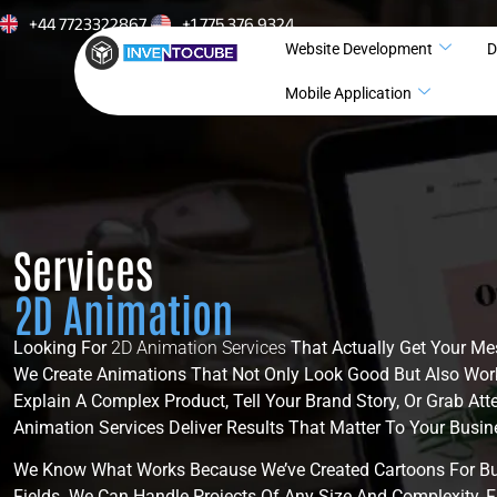
+44 7723322867
+1 775 376 9324
Website Development
D
Mobile Application
Services
2D Animation
Looking For
2D Animation Services
That Actually Get Your Me
We Create Animations That Not Only Look Good But Also Wor
Explain A Complex Product, Tell Your Brand Story, Or Grab Att
Animation Services Deliver Results That Matter To Your Busin
We Know What Works Because We’ve Created Cartoons For Bu
Fields. We Can Handle Projects Of Any Size And Complexity, F