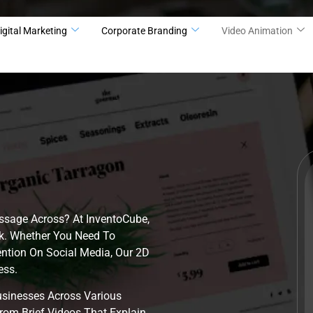
igital Marketing
Corporate Branding
Video Animation
ssage Across? At InventoCube,
k. Whether You Need To
ention On Social Media, Our 2D
ess.
sinesses Across Various
rom Brief Videos That Explain