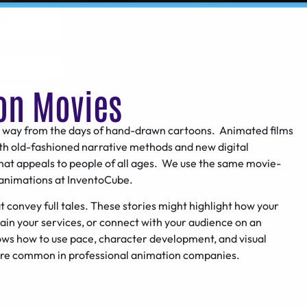
on Movies
 way from the days of hand-drawn cartoons. Animated films
th old-fashioned narrative methods and new digital
that appeals to people of all ages. We use the same movie-
s animations at InventoCube.
convey full tales. These stories might highlight how your
ain your services, or connect with your audience on an
ws how to use pace, character development, and visual
 are common in professional animation companies.