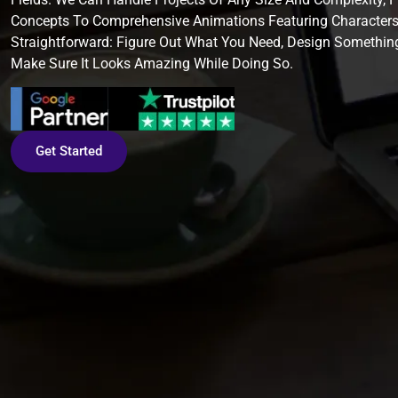
Concepts To Comprehensive Animations Featuring Characters
Straightforward: Figure Out What You Need, Design Somethin
Make Sure It Looks Amazing While Doing So.
Get Started