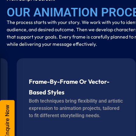
OUR ANIMATION PROC
The process starts with your story. We work with you to iden
audience, and desired outcome. Then we develop characters, 
that support your goals. Every frame is carefully planned 
while delivering your message effectively.
Frame-By-Frame Or Vector-
Based Styles
Both techniques bring flexibility and artistic
Enquire Now
expression to animation projects, tailored
to fit different storytelling needs.