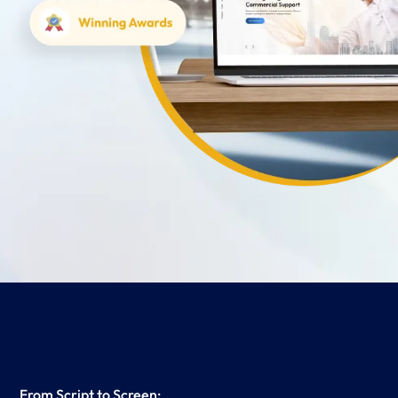
From Script to Screen: