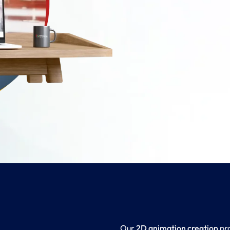
Our
2D animation creation
pro