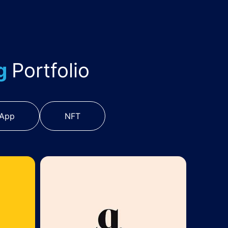
ng
Portfolio
 App
NFT