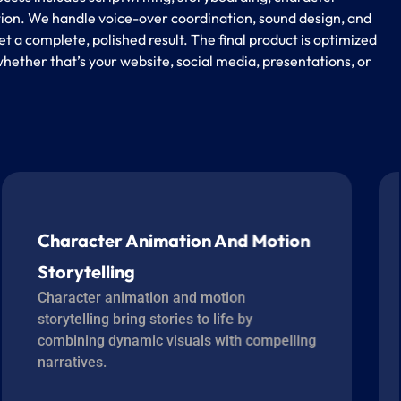
ion. We handle voice-over coordination, sound design, and
et a complete, polished result. The final product is optimized
hether that’s your website, social media, presentations, or
Character Animation And Motion
Storytelling
Character animation and motion
storytelling bring stories to life by
combining dynamic visuals with compelling
narratives.