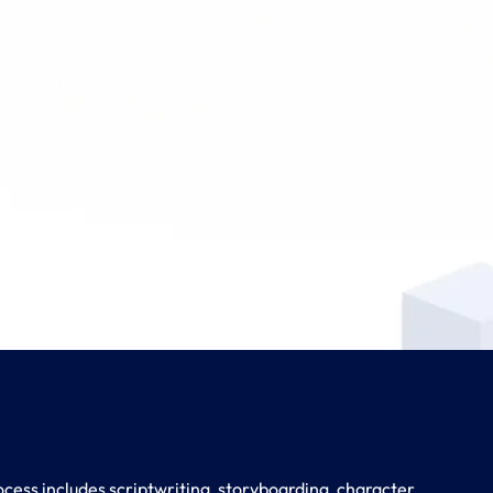
cess includes scriptwriting, storyboarding, character