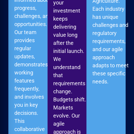
Agriculture.
your
progress,
Each industry
investment
challenges, and
has unique
keeps
opportunities.
challenges and
delivering
Our team
regulatory
value long
provides
requirements,
after the
regular
and our agile
initial launch.
updates,
approach
We
demonstrates
adapts to meet
understand
working
these specific
that
features
needs.
requirements
frequently,
change.
and involves
Budgets shift.
you in key
Markets
decisions.
evolve. Our
This
agile
collaborative
approach is