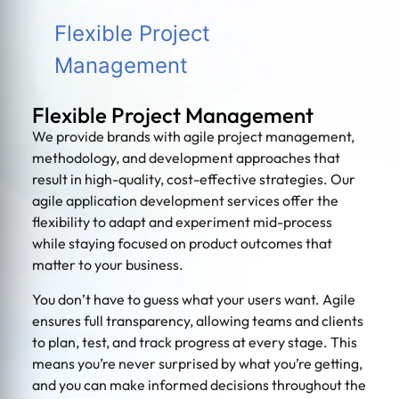
Flexible Project
Management
Flexible Project Management
We provide brands with agile project management,
methodology, and development approaches that
result in high-quality, cost-effective strategies. Our
agile application development services offer the
flexibility to adapt and experiment mid-process
while staying focused on product outcomes that
matter to your business.
You don’t have to guess what your users want. Agile
ensures full transparency, allowing teams and clients
to plan, test, and track progress at every stage. This
means you’re never surprised by what you’re getting,
and you can make informed decisions throughout the