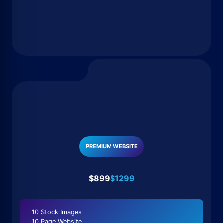
PREMIUM WEBSITE
$899
$1299
10 Stock Images
10 Page Website