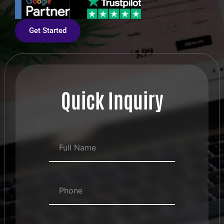
Get Started
Quick Inquiry
Full Name
*
Numbers
*
Email Address
*