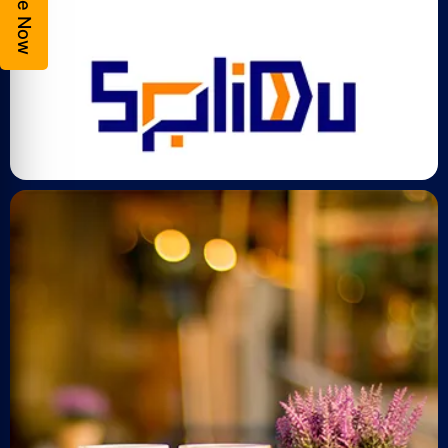
Enquire Now