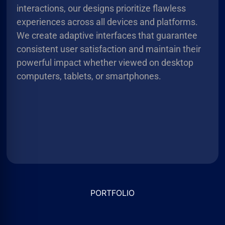
interactions, our designs prioritize flawless
experiences across all devices and platforms.
We create adaptive interfaces that guarantee
consistent user satisfaction and maintain their
powerful impact whether viewed on desktop
computers, tablets, or smartphones.
PORTFOLIO