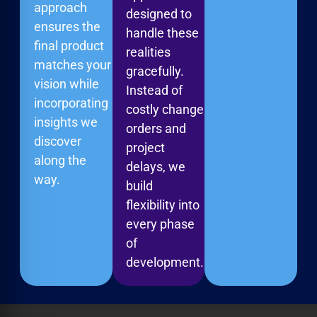
approach
designed to
ensures the
handle these
final product
realities
matches your
gracefully.
vision while
Instead of
incorporating
costly change
insights we
orders and
discover
project
along the
delays, we
way.
build
flexibility into
every phase
of
development.