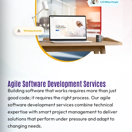
Agile Software Development Services
Building software that works requires more than just
good code; it requires the right process. Our
agile
software development services
combine technical
expertise with smart project management to deliver
solutions that perform under pressure and adapt to
changing needs.