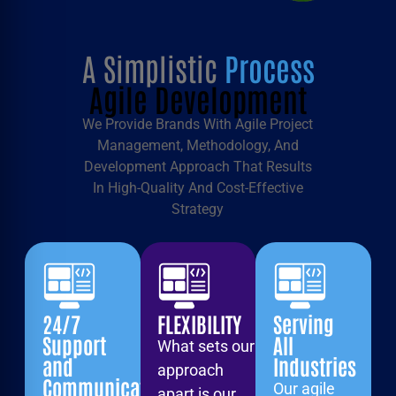
A Simplistic
Process
Agile Development
We Provide Brands With Agile Project
Management, Methodology, And
Development Approach That Results
In High-Quality And Cost-Effective
Strategy
24/7
FLEXIBILITY
Serving
Support
All
What sets our
and
Industries
approach
Communication
Our agile
apart is our