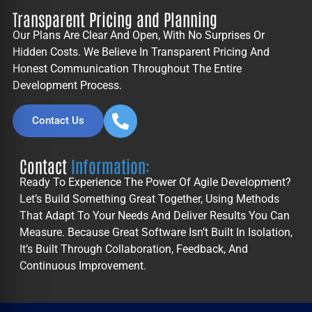
Transparent Pricing and Planning
Our Plans Are Clear And Open, With No Surprises Or
Hidden Costs. We Believe In Transparent Pricing And
Honest Communication Throughout The Entire
Development Process.
Contact Us
Contact
Information:
Ready To Experience The Power Of Agile Development?
Let’s Build Something Great Together, Using Methods
That Adapt To Your Needs And Deliver Results You Can
Measure. Because Great Software Isn’t Built In Isolation,
It’s Built Through Collaboration, Feedback, And
Continuous Improvement.