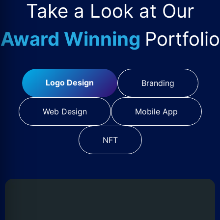
Take a Look at Our
Award Winning
Portfolio
Logo Design
Branding
Web Design
Mobile App
NFT