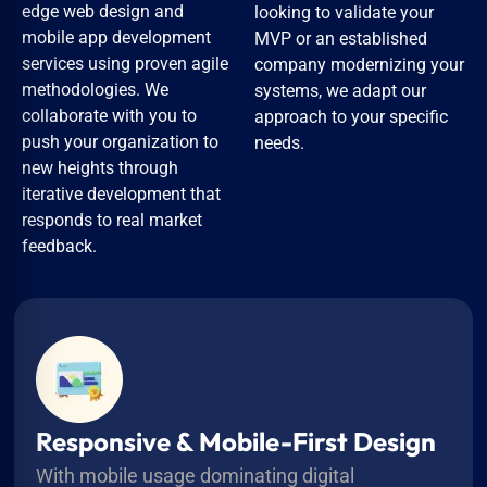
edge web design and
looking to validate your
mobile app development
MVP or an established
services using proven agile
company modernizing your
methodologies. We
systems, we adapt our
collaborate with you to
approach to your specific
push your organization to
needs.
new heights through
iterative development that
responds to real market
feedback.
Responsive & Mobile-First Design
With mobile usage dominating digital