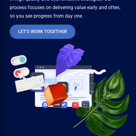
process focuses on delivering value early and often,
so you see progress from day one.
LET'S WORK TOGETHER