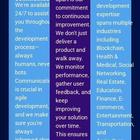
We're available
development
commitment
24/7 to assist
expertise
to continuous
you throughout
spans multiple
improvement.
the
industries
We don't just
development
including
deliver a
process—
Blockchain,
product and
always
Health &
walk away.
humans, never
Medical, Social
We monitor
bots.
Networking,
performance,
Communication
Real Estate,
gather user
is crucial in
Education,
feedback, and
agile
Finance, E-
keep
development,
commerce,
improving
and we make
Entertainment,
your solution
sure you're
Transportation,
over time.
always
and
This ensures
informed about