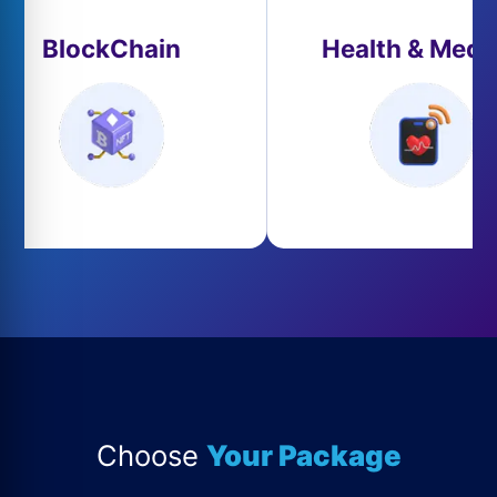
BlockChain
Health & Medi
Choose
Your Package