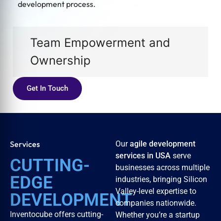
development process.
Team Empowerment and
Ownership
Get In Touch
Services
Our
agile development
services in USA
serve
CUTTING-
businesses across multiple
EDGE
industries, bringing Silicon
Valley-level expertise to
DEVELOPMENT
companies nationwide.
Inventocube offers cutting-
Whether you’re a startup