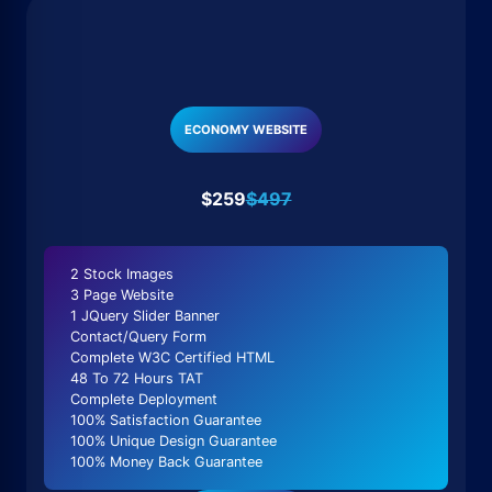
ECONOMY WEBSITE
$259
$497
2 Stock Images
3 Page Website
1 JQuery Slider Banner
Contact/Query Form
Complete W3C Certified HTML
48 To 72 Hours TAT
Complete Deployment
100% Satisfaction Guarantee
100% Unique Design Guarantee
100% Money Back Guarantee