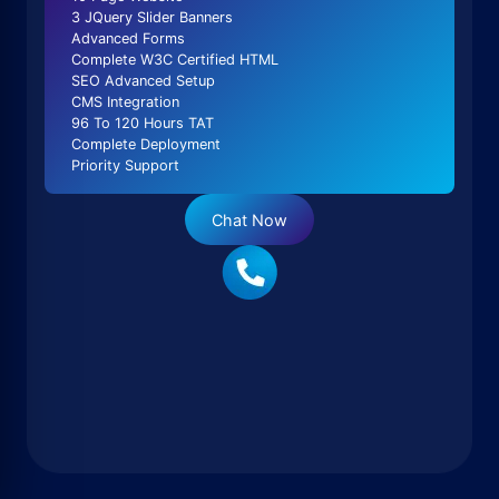
3 JQuery Slider Banners
Advanced Forms
Complete W3C Certified HTML
SEO Advanced Setup
CMS Integration
96 To 120 Hours TAT
Complete Deployment
Priority Support
Chat Now