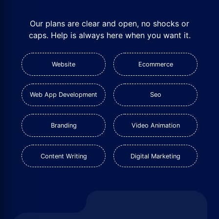
Our plans are clear and open, no shocks or
caps. Help is always here when you want it.
Website
Ecommerce
Web App Development
Seo
Branding
Video Animation
Content Writing
Digital Marketing