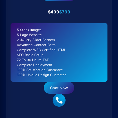
$499
$799
5 Stock Images
5 Page Website
2 JQuery Slider Banners
Advanced Contact Form
Complete W3C Certified HTML
SEO Basic Setup
72 To 96 Hours TAT
Complete Deployment
100% Satisfaction Guarantee
100% Unique Design Guarantee
Chat Now