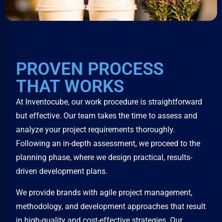
PROVEN PROCESS
THAT WORKS
At Inventocube, our work procedure is straightforward
but effective. Our team takes the time to assess and
analyze your project requirements thoroughly.
Following an in-depth assessment, we proceed to the
planning phase, where we design practical, results-
driven development plans.
We provide brands with agile project management,
methodology, and development approaches that result
in high-quality and cost-effective strategies. Our