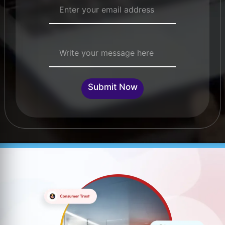
Single Line Text
Submit Now