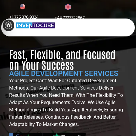
+1 775 376 9324
+44 7723322867
Agile Development
Fast, Flexible, and Focused
on Your Success
AGILE DEVELOPMENT SERVICES
Your Project Can’t Wait For Outdated Development
Methods. Our
Agile Development Services
Deliver
Results When You Need Them, With The Flexibility To
Adapt As Your Requirements Evolve. We Use Agile
Methodologies To Build Your App Iteratively, Ensuring
Faster Releases, Continuous Feedback, And Better
Adaptability To Market Changes.