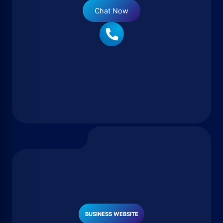
Chat Now
BUSINESS WEBSITE