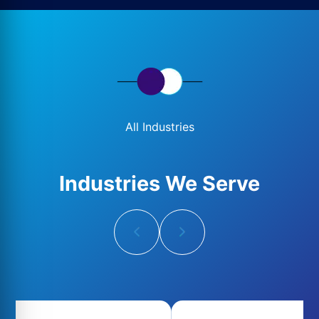
All Industries
Industries We Serve